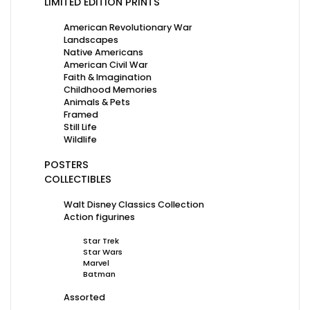
LIMITED EDITION PRINTS
American Revolutionary War
Landscapes
Native Americans
American Civil War
Faith & Imagination
Childhood Memories
Animals & Pets
Framed
Still Life
Wildlife
POSTERS
COLLECTIBLES
Walt Disney Classics Collection
Action figurines
Star Trek
Star Wars
Marvel
Batman
Assorted