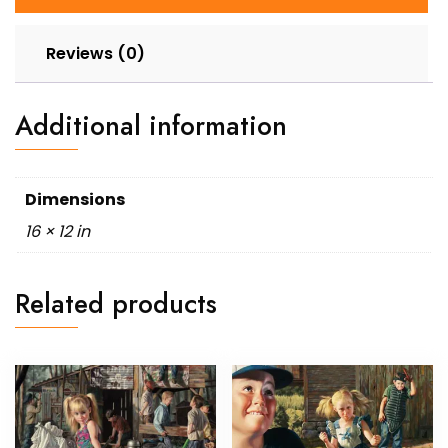
Reviews (0)
Additional information
Dimensions
16 × 12 in
Related products