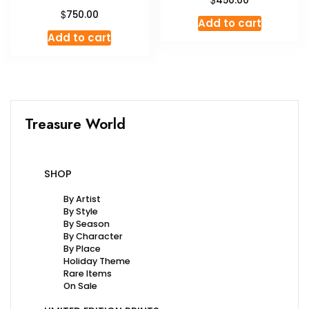
450.00
$
750.00
Add to cart
Add to cart
Treasure World
SHOP
By Artist
By Style
By Season
By Character
By Place
Holiday Theme
Rare Items
On Sale