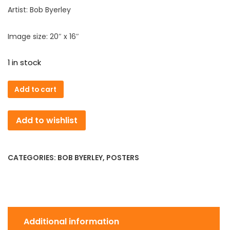
Artist: Bob Byerley
Image size: 20″ x 16″
1 in stock
Introductions
Add to cart
All
Around
Add to wishlist
Poster
quantity
CATEGORIES:
BOB BYERLEY
,
POSTERS
Additional information