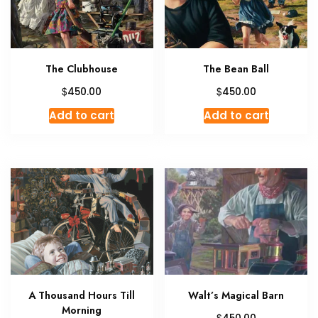
The Clubhouse
The Bean Ball
$
$
450.00
450.00
Add to cart
Add to cart
A Thousand Hours Till
Walt’s Magical Barn
Morning
$