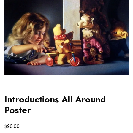
Introductions All Around
Poster
$
90.00