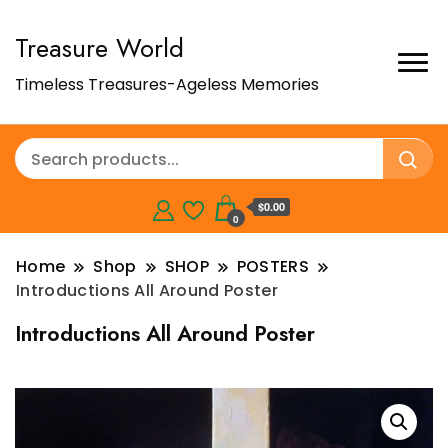
Treasure World
Timeless Treasures-Ageless Memories
$0.00
0
Home
Shop
SHOP
POSTERS
Introductions All Around Poster
Introductions All Around Poster