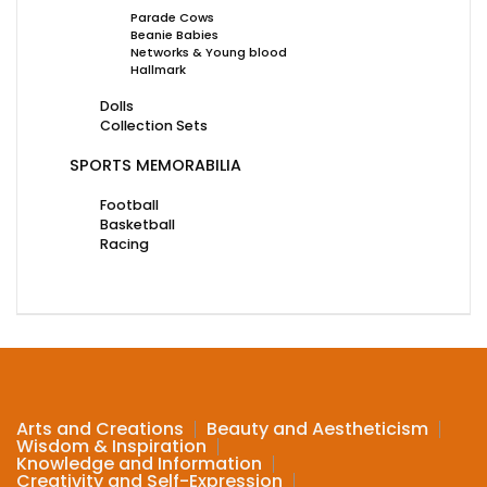
Parade Cows
Beanie Babies
Networks & Young blood
Hallmark
Dolls
Collection Sets
SPORTS MEMORABILIA
Football
Basketball
Racing
Arts and Creations
Beauty and Aestheticism
Wisdom & Inspiration
Knowledge and Information
Creativity and Self-Expression