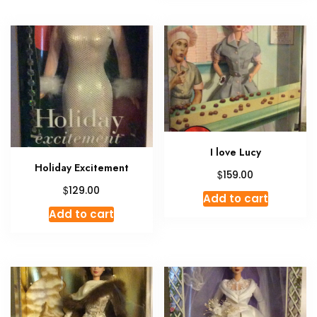
I love Lucy
Holiday Excitement
$
159.00
$
129.00
Add to cart
Add to cart