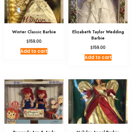
Winter Classic Barbie
Elizabeth Taylor Wedding
Barbie
$
159.00
$
159.00
Add to cart
Add to cart