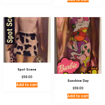
Spot Scene
$
59.00
Sunshine Day
Add to cart
$
59.00
Add to cart