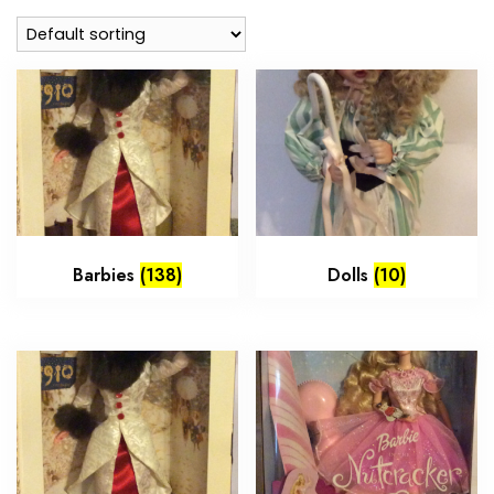
Barbies
(138)
Dolls
(10)