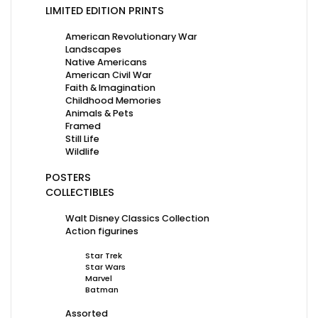
LIMITED EDITION PRINTS
American Revolutionary War
Landscapes
Native Americans
American Civil War
Faith & Imagination
Childhood Memories
Animals & Pets
Framed
Still Life
Wildlife
POSTERS
COLLECTIBLES
Walt Disney Classics Collection
Action figurines
Star Trek
Star Wars
Marvel
Batman
Assorted