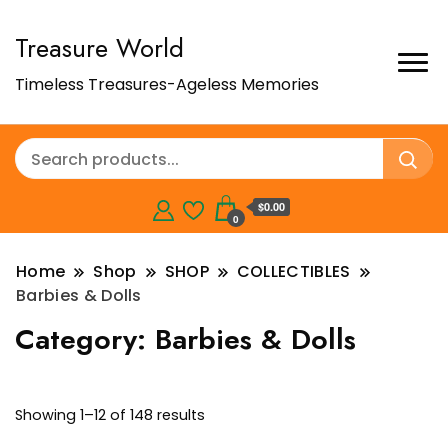
Treasure World
Timeless Treasures-Ageless Memories
$0.00
0
Home
Shop
SHOP
COLLECTIBLES
Barbies & Dolls
Category:
Barbies & Dolls
Showing 1–12 of 148 results