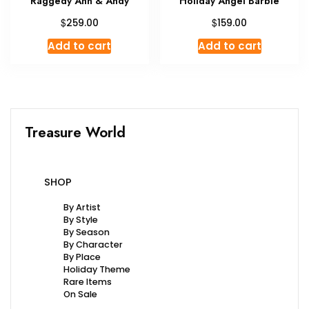
Raggedy Ann & Andy
Holiday Angel Barbie
$
$
259.00
159.00
Add to cart
Add to cart
Treasure World
SHOP
By Artist
By Style
By Season
By Character
By Place
Holiday Theme
Rare Items
On Sale