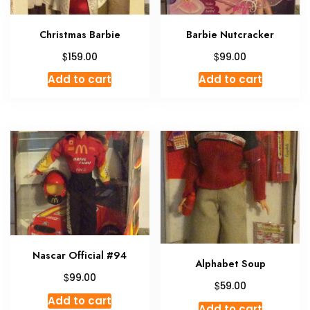
Christmas Barbie
Barbie Nutcracker
$
$
159.00
99.00
Add to cart
Add to cart
Nascar Official #94
Alphabet Soup
$
99.00
$
59.00
Add to cart
Add to cart