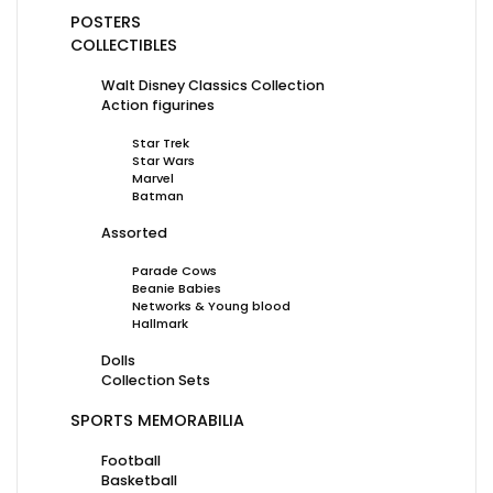
POSTERS
COLLECTIBLES
Walt Disney Classics Collection
Action figurines
Star Trek
Star Wars
Marvel
Batman
Assorted
Parade Cows
Beanie Babies
Networks & Young blood
Hallmark
Dolls
Collection Sets
SPORTS MEMORABILIA
Football
Basketball