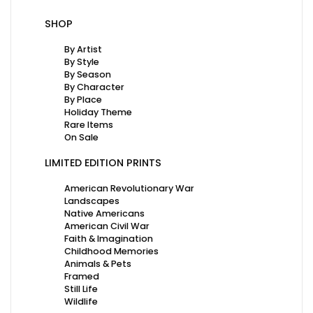
SHOP
By Artist
By Style
By Season
By Character
By Place
Holiday Theme
Rare Items
On Sale
LIMITED EDITION PRINTS
American Revolutionary War
Landscapes
Native Americans
American Civil War
Faith & Imagination
Childhood Memories
Animals & Pets
Framed
Still Life
Wildlife