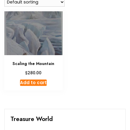
Scaling the Mountain
$
280.00
Add to cart
Treasure World