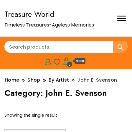
Treasure World
Timeless Treasures-Ageless Memories
$0.00
0
Home
Shop
By Artist
John E. Svenson
Category:
John E. Svenson
Showing the single result